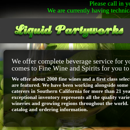
Please call in 
We are currently having technic
We offer complete beverage service for y
comes to Fine Wine and Spirits for you to
We offer about 2000 fine wines and a first class select
are featured. We have been working alongside some o
caterers in Southern California for more than 21 ye
exceptional inventory represents all the quality varie
wineries and growing regions throughout the world.
catalog and ordering information.