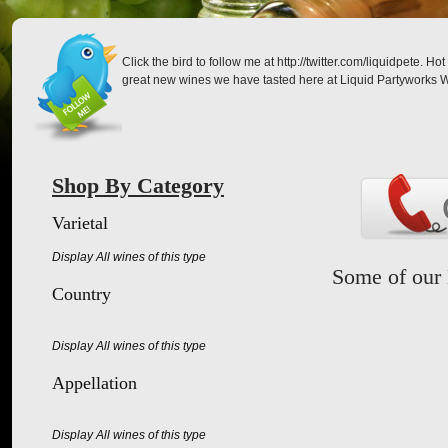
Click the bird to follow me at http://twitter.com/liquidpete. 
great new wines we have tasted here at Liquid Partyworks W
Shop By Category
Varietal
Display All wines of this type
Some of our 
Country
Display All wines of this type
Appellation
Display All wines of this type