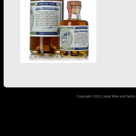
Copyright ©2011 Liquid Wine and Spirits. 
Z