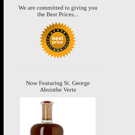
We are committed to giving you
the Best Prices...
Now Featuring St. George
Absinthe Verte